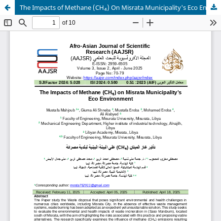
The Impacts of Methane (CH₄) On Misrata Municipality's Eco Environment