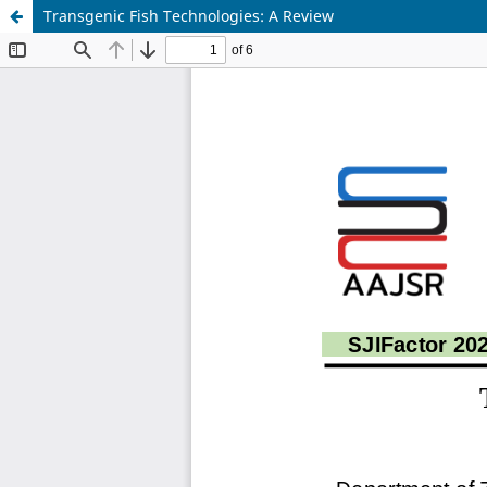
Transgenic Fish Technologies: A Review