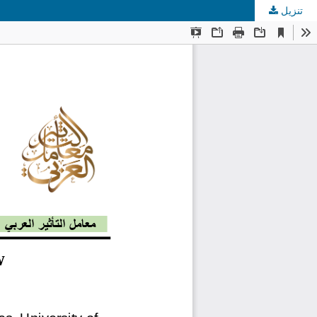
تنزيل