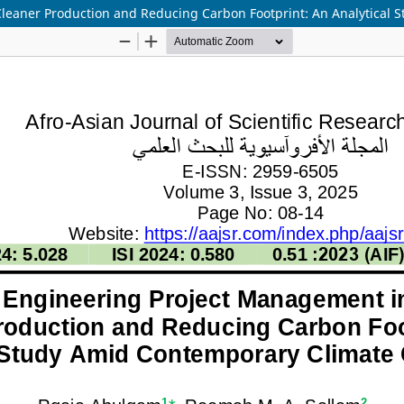
leaner Production and Reducing Carbon Footprint: An Analytical