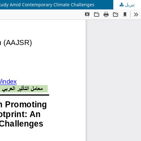
 Study Amid Contemporary Climate Challenges
تنزيل