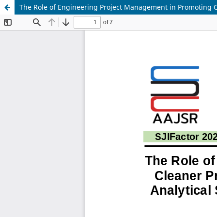
The Role of Engineering Project Management in Promoting C