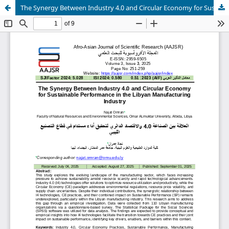
The Synergy Between Industry 4.0 and Circular Economy for Sustainable Performance in the Libyan Manufacturing Industry