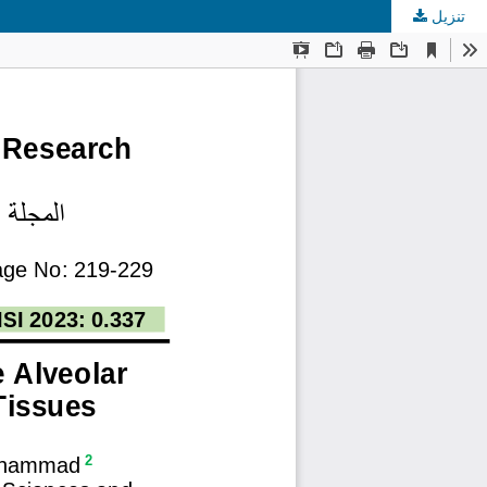
تنزيل