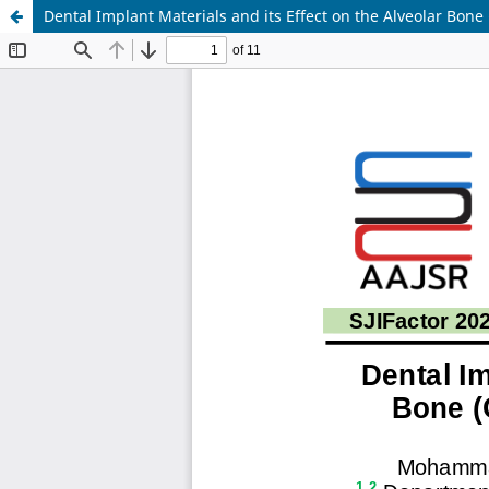
Dental Implant Materials and its Effect on the Alveolar Bone