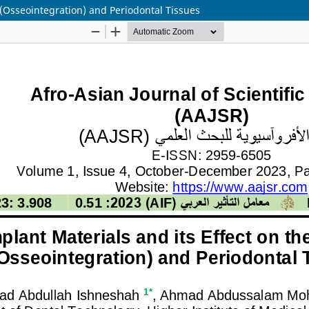
 (Osseointegration) and Periodontal Tissues