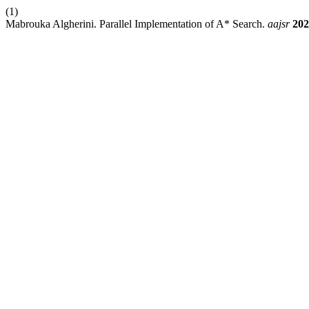
(1)
Mabrouka Algherini. Parallel Implementation of A* Search.
aajsr
202