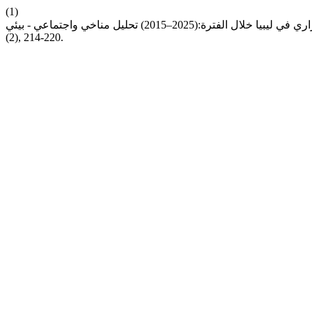
(1)
(2), 214-220.