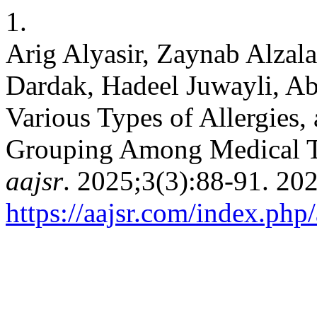
1.
Arig Alyasir, Zaynab Alza
Dardak, Hadeel Juwayli, A
Various Types of Allergies,
Grouping Among Medical Te
aajsr
https://aajsr.com/index.php/