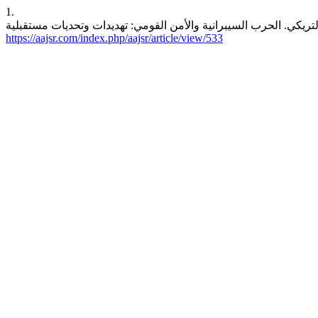
1.
https://aajsr.com/index.php/aajsr/article/view/533