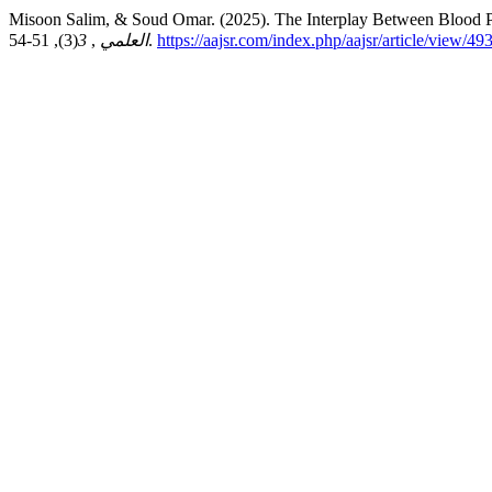
Misoon Salim, & Soud Omar. (2025). The Interplay Between Blood P
3
,
العلمي
(3), 51-54.
https://aajsr.com/index.php/aajsr/article/view/49