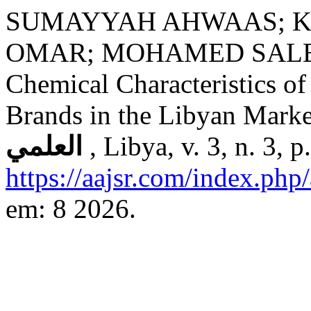
SUMAYYAH AHWAAS; K
OMAR; MOHAMED SALEM. E
Chemical Characteristics o
Brands in the Libyan Mark
العلمي
, Libya, v. 3, n. 3,
https://aajsr.com/index.php/
em: 8 2026.