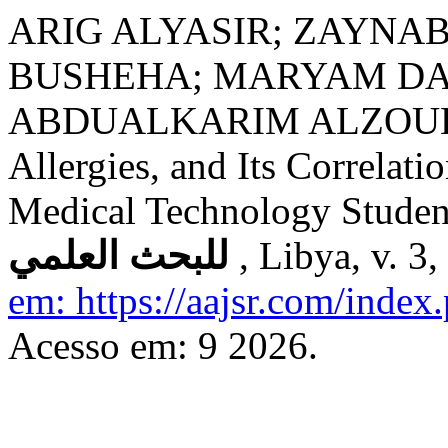
ARIG ALYASIR; ZAYNA
BUSHEHA; MARYAM DA
ABDUALKARIM ALZOUKI. S
Allergies, and Its Correla
Medical Technology Studen
للبحث العلمي
, Libya, v. 3
em: https://aajsr.com/index.
Acesso em: 9 2026.