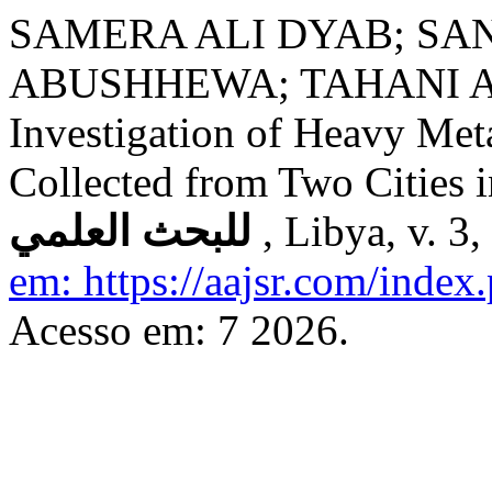
SAMERA ALI DYAB; SA
ABUSHHEWA; TAHANI A
Investigation of Heavy Met
Collected from Two Cities 
للبحث العلمي
, Libya, v. 3
em: https://aajsr.com/index.
Acesso em: 7 2026.