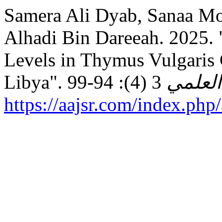
Samera Ali Dyab, Sanaa Moftah
Alhadi Bin Dareeah. 2025. 
Levels in Thymus Vulgaris 
Libya".
المجلة
https://aajsr.com/index.php/