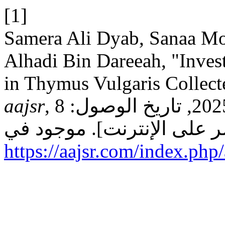
[1]
Samera Ali Dyab, Sanaa Moftah
Alhadi Bin Dareeah, "Inves
in Thymus Vulgaris Collect
aajsr
, م 3, عدد 4, ص 94–99, 2025, تاريخ الوصول: 8
https://aajsr.com/index.php/