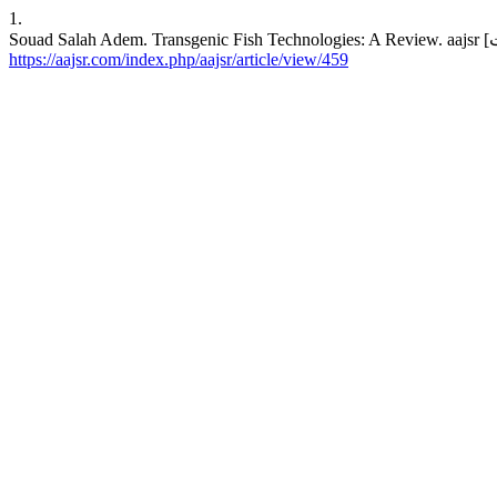
1.
https://aajsr.com/index.php/aajsr/article/view/459