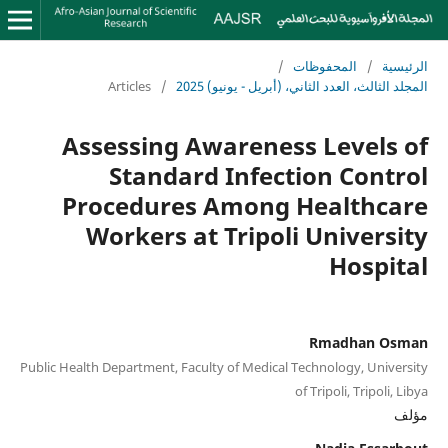
/
المحفوظات
/
الرئيسية
Articles
/
المجلد الثالث، العدد الثاني، (أبريل - يونيو) 2025
Assessing Awareness Levels of
Standard Infection Control
Procedures Among Healthcare
Workers at Tripoli University
Hospital
Rmadhan Osman
Public Health Department, Faculty of Medical Technology, University
of Tripoli, Tripoli, Libya
مؤلف