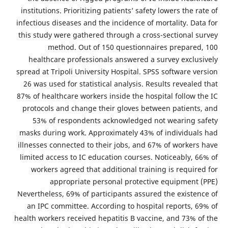
institutions. Prioritizing patients’ safety lowers the rate of
infectious diseases and the incidence of mortality. Data for
this study were gathered through a cross-sectional survey
method. Out of 150 questionnaires prepared, 100
healthcare professionals answered a survey exclusively
spread at Tripoli University Hospital. SPSS software version
26 was used for statistical analysis. Results revealed that
87% of healthcare workers inside the hospital follow the IC
protocols and change their gloves between patients, and
53% of respondents acknowledged not wearing safety
masks during work. Approximately 43% of individuals had
illnesses connected to their jobs, and 67% of workers have
limited access to IC education courses. Noticeably, 66% of
workers agreed that additional training is required for
appropriate personal protective equipment (PPE)
Nevertheless, 69% of participants assured the existence of
an IPC committee. According to hospital reports, 69% of
health workers received hepatitis B vaccine, and 73% of the