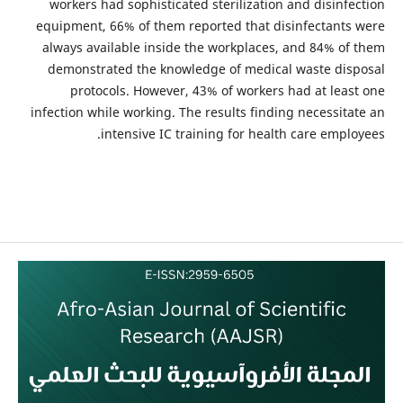
workers had sophisticated sterilization and disinfection
equipment, 66% of them reported that disinfectants were
always available inside the workplaces, and 84% of them
demonstrated the knowledge of medical waste disposal
protocols. However, 43% of workers had at least one
infection while working. The results finding necessitate an
intensive IC training for health care employees.