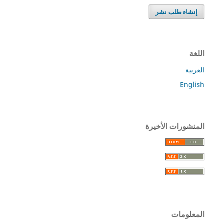
إنشاء طلب نشر
اللغة
العربية
English
المنشورات الأخيرة
المعلومات