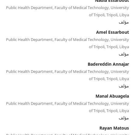
Nadia Essarbout
Public Health Department, Faculty of Medical Technology, University
of Tripoli, Tripoli, Libya
مؤلف
Amel Essarbout
Public Health Department, Faculty of Medical Technology, University
of Tripoli, Tripoli, Libya
مؤلف
Badereddin Annajar
Public Health Department, Faculty of Medical Technology, University
of Tripoli, Tripoli, Libya
مؤلف
Manal Abuagela
Public Health Department, Faculty of Medical Technology, University
of Tripoli, Tripoli, Libya
مؤلف
Rayan Matous