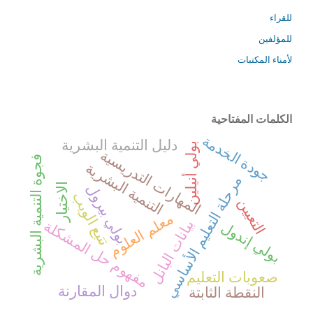
للقراء
للمؤلفين
لأمناء المكتبات
الكلمات المفتاحية
جودة الخدمة
دليل التنمية البشرية
بولي أنيلين
المهارات التدريسية
فجوة التنمية البشرية
التنمية البشرية
مرحلة التعليم الأساسي
الاختيار
بولي بيرول
تتبع الويب
التعيين
معلم العلوم
بيانات البانل
مفهوم حل المشكلة
بولي إندول
صعوبات التعليم
دوال المقارنة
النقطة الثابتة