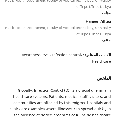
Public Health Department, Faculty of Medical Technology, University
of Tripoli, Tripoli, Libya
مؤلف
Haneen Alftisi
Public Health Department, Faculty of Medical Technology, University
of Tripoli, Tripoli, Libya
مؤلف
Awareness level، Infection control،
الكلمات المفتاحية:
Healthcare
الملخص
Globally, Infection Control (IC) is a crucial dilemma in
healthcare systems. Patients, medical staff, visitors, and
communities are affected by this enigma. Hospitals and
clinics are examples where illnesses can spread quickly in
the absence of rigged programs of IC inside healthcare