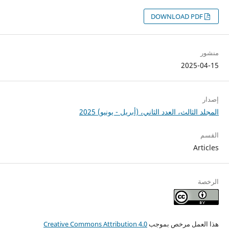
DOWNLOAD PDF
منشور
2025-04-15
إصدار
المجلد الثالث، العدد الثاني، (أبريل - يونيو) 2025
القسم
Articles
الرخصة
Creative Commons Attribution 4.0
هذا العمل مرخص بموجب