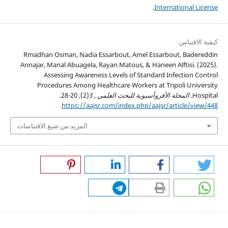
.
International License
كيفية الاقتباس
Rmadhan Osman, Nadia Essarbout, Amel Essarbout, Badereddin
Annajar, Manal Abuagela, Rayan Matous, & Haneen Alftisi. (2025).
Assessing Awareness Levels of Standard Infection Control
Procedures Among Healthcare Workers at Tripoli University
(2), 20-28.
3
,
المجلة الأفروآسيوية للبحث العلمي
Hospital.
https://aajsr.com/index.php/aajsr/article/view/448
المزيد من صيغ الاقتباسات