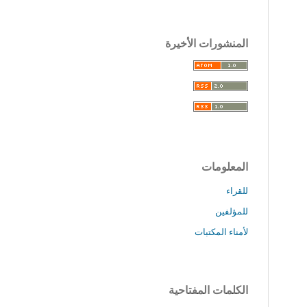
المنشورات الأخيرة
المعلومات
للقراء
للمؤلفين
لأمناء المكتبات
الكلمات المفتاحية