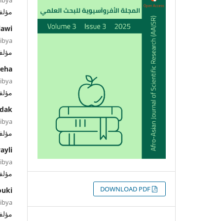
ؤلف
lawi
Libya
ؤلف
eha
Libya
ؤلف
dak
Libya
ؤلف
ayli
Libya
ؤلف
التنزيلات
DOWNLOAD PDF
ouki
Libya
ؤلف