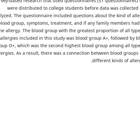
rvey-based research that used questionnaires (51 questionnaires) 
were distributed to college students before data was collected
lyzed. The questionnaire included questions about the kind of alle
blood group, symptoms, treatment, and if any family members had
e allergy. The blood group with the greatest proportion of all type
allergies included in this study was blood group A+, followed by b
oup O+, which was the second highest blood group among all type
lergies. As a result, there was a connection between blood groups
different kinds of aller