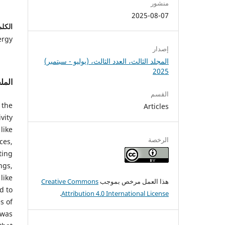
منشور
2025-08-07
احية:
ergy
إصدار
المجلد الثالث، العدد الثالث، (يوليو - سبتمبر)
2025
لخص
القسم
 the
Articles
vity
like
الرخصة
ces,
ting
ngs,
like
Creative Commons
هذا العمل مرخص بموجب
d to
.
Attribution 4.0 International License
s of
 was