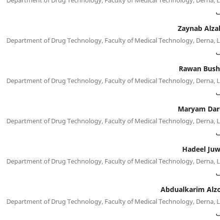
م
Zaynab Alza
Department of Drug Technology, Faculty of Medical Technology, Derna, 
م
Rawan Bush
Department of Drug Technology, Faculty of Medical Technology, Derna, 
م
Maryam Dar
Department of Drug Technology, Faculty of Medical Technology, Derna, 
م
Hadeel Juw
Department of Drug Technology, Faculty of Medical Technology, Derna, 
م
Abdualkarim Alz
Department of Drug Technology, Faculty of Medical Technology, Derna, 
م