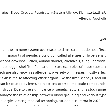
ergies، Blood Groups، Respiratory System Allergy، Skin
الكلمات المفت
Allergy، Food All
الم
hen the immune system overreacts to chemicals that do not affect
majority of people, a condition called allergies or hypersensiti
actions develops. Pollen, animal dander, chemicals, fungi, or foods 
nuts, eggs, shellfish, fish, and milk are examples of these substan
ich are also known as allergens. A variety of illnesses, mostly affec
e skin but also affecting other organs like the liver, kidneys, and lu
can be caused by immune reactions to small molecule compounds 
drugs. Due to the significance of genetic factors, this study aime
analyze the relationship between blood grouping and various type
allergies among medical technology students in Derna in 2023. It