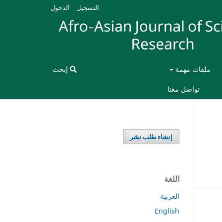
الدخول
التسجيل
إبحث
ملفات مهمة
تواصل معنا
إنشاء طلب نشر
اللغة
العربية
English