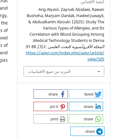
that
كيفية الاقتباس
 and
Arig Alyasir, Zaynab Alzalawi, Rawan
rgy,
Busheha, Maryam Dardak, Hadeel Juwayli,
& Abdualkarim Alzouki. (2025). Study The
 the
Various Types of Allergies, and Its
s of
Correlation with Blood Grouping Among
lood
Medical Technology Students in Derna.
s of
(3), 88-91.
3
,
المجلة الأفروآسيوية للبحث العلمي
 and
https://aajsr.com/index.php/aajsr/article/
view/505
gies.
المزيد من صيغ الاقتباسات
share
tweet
pin it
share
print
share
share