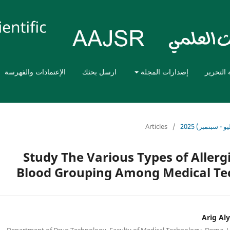
الإعتمادات والفهرسة
ارسل بحثك
إصدارات المجلة
هيئة الت
Articles
/
المجلد الثالث،
Study The Various Types of Allergi
Blood Grouping Among Medical Te
Arig Aly
Department of Drug Technology, Faculty of Medical Technology, Derna, 