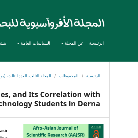
حرير
السياسات العامة
عن المجلة
الرئيسية
 العدد الثالث، (يوليو - سبتمبر) 2025
/
المحفوظات
/
الرئيسية
es, and Its Correlation with
chnology Students in Derna
asir
Libya