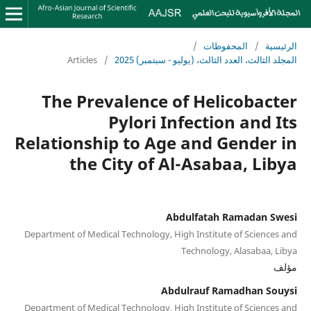
/
المحفوظات
/
الرئيسية
Articles
/
المجلد الثالث، العدد الثالث، (يوليو - سبتمبر) 2025
The Prevalence of Helicobacter
Pylori Infection and Its
Relationship to Age and Gender in
the City of Al-Asabaa, Libya
Abdulfatah Ramadan Swesi
Department of Medical Technology, High Institute of Sciences and
Technology, Alasabaa, Libya
مؤلف
Abdulrauf Ramadhan Souysi
Department of Medical Technology, High Institute of Sciences and