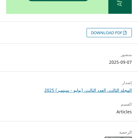
DOWNLOAD PDF
منشور
2025-09-07
إصدار
المجلد الثالث، العدد الثالث، (يوليو - سبتمبر) 2025
القسم
Articles
الرخصة