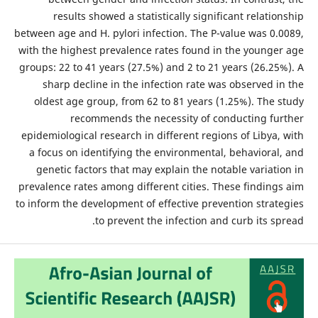
results showed a statistically significant relationship
between age and H. pylori infection. The P-value was 0.0089,
with the highest prevalence rates found in the younger age
groups: 22 to 41 years (27.5%) and 2 to 21 years (26.25%). A
sharp decline in the infection rate was observed in the
oldest age group, from 62 to 81 years (1.25%). The study
recommends the necessity of conducting further
epidemiological research in different regions of Libya, with
a focus on identifying the environmental, behavioral, and
genetic factors that may explain the notable variation in
prevalence rates among different cities. These findings aim
to inform the development of effective prevention strategies
to prevent the infection and curb its spread.