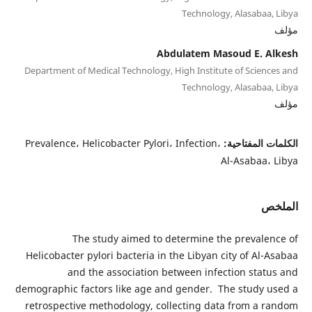
Technology, Alasabaa, Libya
مؤلف
Abdulatem Masoud E. Alkesh
Department of Medical Technology, High Institute of Sciences and
Technology, Alasabaa, Libya
مؤلف
Prevalence، Helicobacter Pylori، Infection،
الكلمات المفتاحية:
Al-Asabaa، Libya
الملخص
The study aimed to determine the prevalence of
Helicobacter pylori bacteria in the Libyan city of Al-Asabaa
and the association between infection status and
demographic factors like age and gender. The study used a
retrospective methodology, collecting data from a random