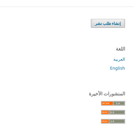
إنشاء طلب نشر
اللغة
العربية
English
المنشورات الأخيرة