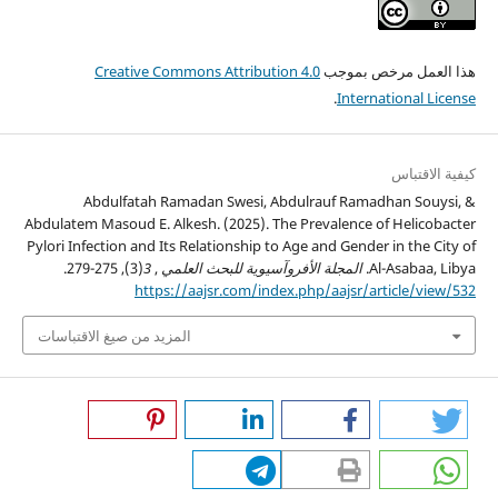
Creative Commons Attribution 4.0
هذا العمل مرخص بموجب
.
International License
كيفية الاقتباس
Abdulfatah Ramadan Swesi, Abdulrauf Ramadhan Souysi, &
Abdulatem Masoud E. Alkesh. (2025). The Prevalence of Helicobacter
Pylori Infection and Its Relationship to Age and Gender in the City of
(3), 275-279.
3
,
المجلة الأفروآسيوية للبحث العلمي
Al-Asabaa, Libya.
https://aajsr.com/index.php/aajsr/article/view/532
المزيد من صيغ الاقتباسات