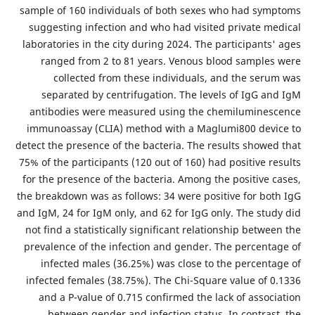
sample of 160 individuals of both sexes who had symptoms
suggesting infection and who had visited private medical
laboratories in the city during 2024. The participants' ages
ranged from 2 to 81 years. Venous blood samples were
collected from these individuals, and the serum was
separated by centrifugation. The levels of IgG and IgM
antibodies were measured using the chemiluminescence
immunoassay (CLIA) method with a Maglumi800 device to
detect the presence of the bacteria.
The results showed that
75% of the participants (120 out of 160) had positive results
for the presence of the bacteria. Among the positive cases,
the breakdown was as follows: 34 were positive for both IgG
and IgM, 24 for IgM only, and 62 for IgG only. The study did
not find a statistically significant relationship between the
prevalence of the infection and gender. The percentage of
infected males (36.25%) was close to the percentage of
infected females (38.75%). The Chi-Square value of 0.1336
and a P-value of 0.715 confirmed the lack of association
between gender and infection status.
In contrast, the