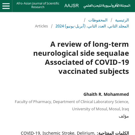
/
المحفوظات
/
الرئيسية
Articles
/
المجلد الثاني، العدد الثاني، (أبريل-يونيو) 2024
A review of long-term
neurological side sequalae
Associated of COVID‑19
vaccinated subjects
Ghaith R. Mohammed
Faculty of Pharmacy, Department of Clinical Laboratory Science,
University of Mosul, Mosul, Iraq
مؤلف
COVID-19, Ischemic Stroke, Delirium,
الكلمات المفتاحية: