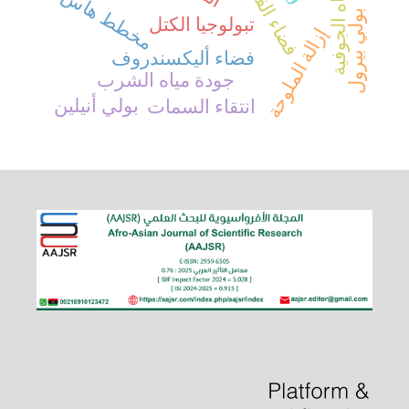
فضاء القسمة
المياه الجوفية
مخطط هاس
بولي بيرول
تبولوجيا الكتل
إزالة الملوحة
فضاء أليكسندروف
جودة مياه الشرب
بولي أنيلين
انتقاء السمات