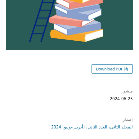
Download PDF
منشور
2024-06-25
إصدار
المجلد الثاني، العدد الثاني، (أبريل-يونيو) 2024