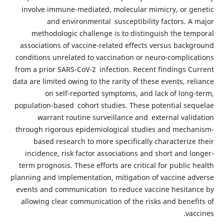
involve immune-mediated, molecular mimicry, or genetic
and environmental susceptibility factors. A major
methodologic challenge is to distinguish the temporal
associations of vaccine-related effects versus background
conditions unrelated to vaccination or neuro-complications
from a prior SARS-CoV-2 infection. Recent findings Current
data are limited owing to the rarity of these events, reliance
on self-reported symptoms, and lack of long-term,
population-based cohort studies. These potential sequelae
warrant routine surveillance and external validation
through rigorous epidemiological studies and mechanism-
based research to more specifically characterize their
incidence, risk factor associations and short and longer-
term prognosis. These efforts are critical for public health
planning and implementation, mitigation of vaccine adverse
events and communication to reduce vaccine hesitance by
allowing clear communication of the risks and benefits of
vaccines.