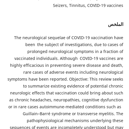
Seizers, Tinnitus, COVID-19 vaccines
الملخص
The neurological sequelae of COVID-19 vaccination have
been the subject of investigations, due to cases of
prolonged neurological symptoms in a fraction of
vaccinated individuals. Although COVID-19 vaccines are
highly efficacious in preventing severe disease and death,
rare cases of adverse events including neurological
symptoms have been reported. Objective: This review seeks
to summarize existing evidence of potential chronic
neurologic effects that vaccination could bring about such
as chronic headaches, neuropathies, cognitive dysfunction
or in rare cases autoimmune-mediated conditions such as
Guillain–Barré syndrome or transverse myelitis. The
pathophysiological mechanisms underlying these
sequences of events are incompletely understood but may