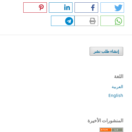
إنشاء طلب نشر
اللغة
العربية
English
المنشورات الأخيرة