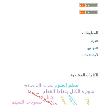
المعلومات
للقراء
للمؤلفين
لأمناء المكتبات
الكلمات المفتاحية
معلم العلوم
بصمة المتصفح
التناضح العكسي
شجرة الكتل ونقاط القطع
vgg19
h2o
صعوبات التعليم