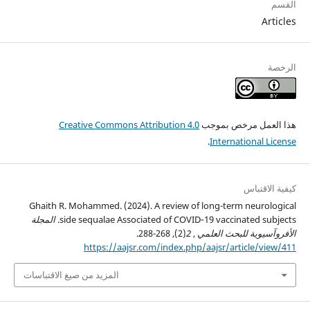
القسم
Articles
الرخصة
Creative Commons Attribution 4.0
هذا العمل مرخص بموجب
.
International License
كيفية الاقتباس
Ghaith R. Mohammed. (2024). A review of long-term neurological
المجلة
side sequalae Associated of COVID‑19 vaccinated subjects.
(2), 268-288.
2
,
الأفروآسيوية للبحث العلمي
https://aajsr.com/index.php/aajsr/article/view/411
المزيد من صيغ الاقتباسات